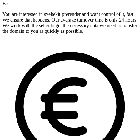
Fast
You are interested in sveltekit-prerender and want control of it, fast.
We ensure that happens. Our average turnover time is only 24 hours.
We work with the seller to get the necessary data we need to transfer
the domain to you as quickly as possible.