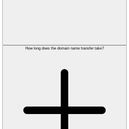
How long does the domain name transfer take?