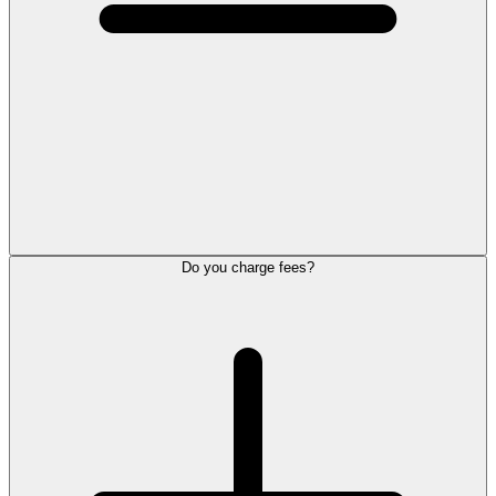
Do you charge fees?