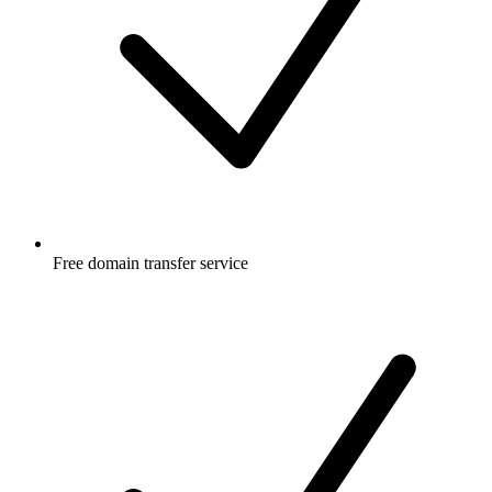
Free
domain transfer service