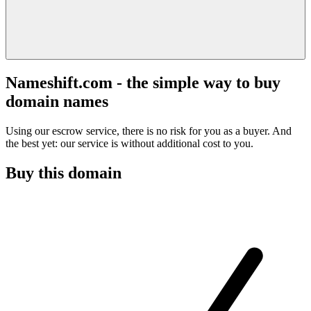
Nameshift.com - the simple way to buy
domain names
Using our escrow service, there is no risk for you as a buyer. And
the best yet: our service is without additional cost to you.
Buy this domain