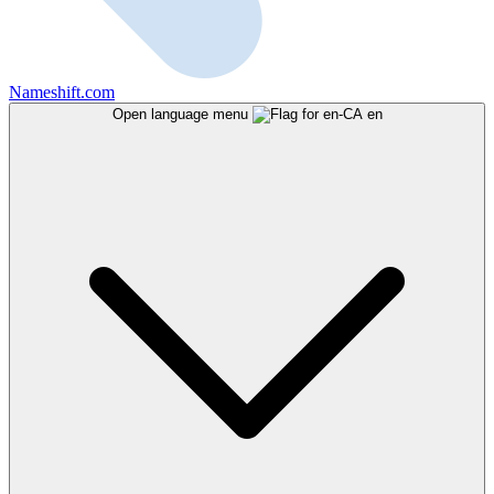
Nameshift.com
Open language menu
en