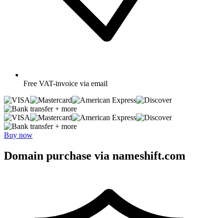
Free
VAT-invoice via email
+ more
+ more
Buy now
Domain purchase via nameshift.com