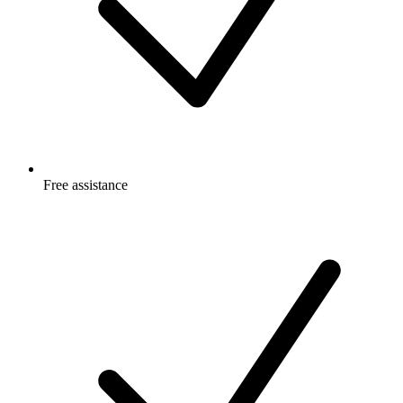
Free
assistance