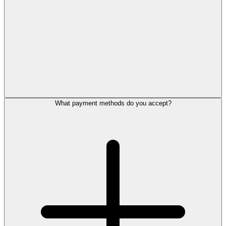
What payment methods do you accept?