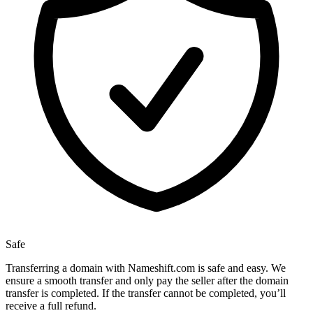
Safe
Transferring a domain with Nameshift.com is safe and easy. We
ensure a smooth transfer and only pay the seller after the domain
transfer is completed. If the transfer cannot be completed, you’ll
receive a full refund.