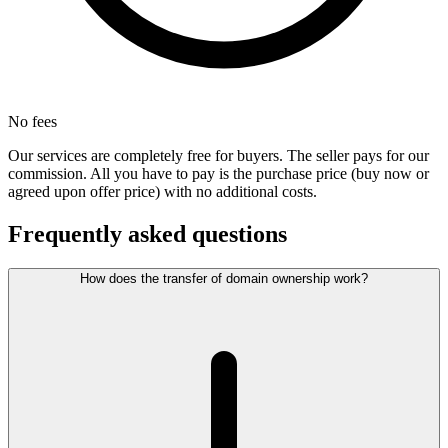
No fees
Our services are completely free for buyers. The seller pays for our
commission. All you have to pay is the purchase price (buy now or
agreed upon offer price) with no additional costs.
Frequently asked questions
How does the transfer of domain ownership work?